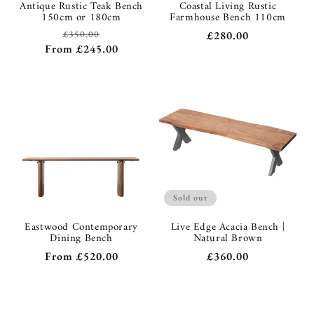
Antique Rustic Teak Bench
Coastal Living Rustic
150cm or 180cm
Farmhouse Bench 110cm
£350.00
Regular
Regular
£280.00
Sale
From
£245.00
price
price
price
Sold out
Eastwood Contemporary
Live Edge Acacia Bench |
Dining Bench
Natural Brown
Regular
From
£520.00
Regular
£360.00
price
price