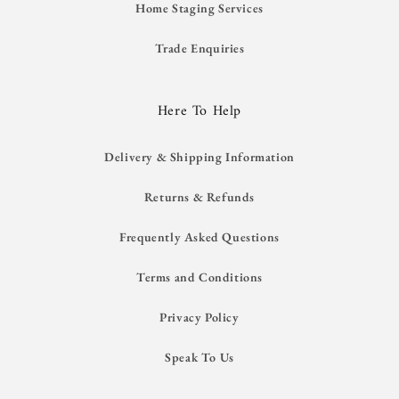
Home Staging Services
Trade Enquiries
Here To Help
Delivery & Shipping Information
Returns & Refunds
Frequently Asked Questions
Terms and Conditions
Privacy Policy
Speak To Us