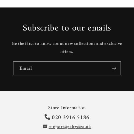
Subscribe to our emails
Be the first to know about new collections and exclusive
offers.
Email
Store Information
020 3916 5186
support@saltycasa.uk