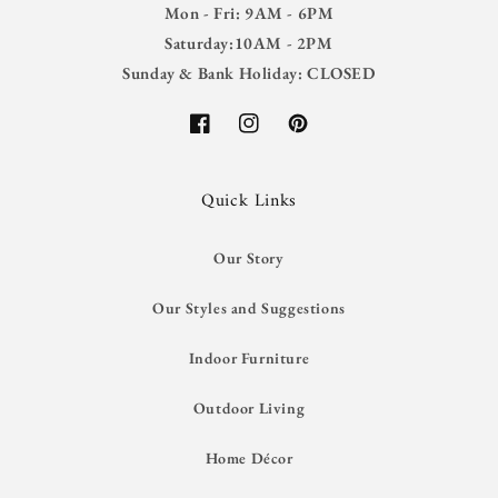
Mon - Fri: 9AM - 6PM
Saturday:10AM - 2PM
Sunday & Bank Holiday: CLOSED
Facebook
Instagram
Pinterest
Quick Links
Our Story
Our Styles and Suggestions
Indoor Furniture
Outdoor Living
Home Décor