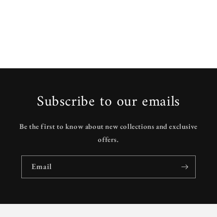
Subscribe to our emails
Be the first to know about new collections and exclusive
offers.
Email