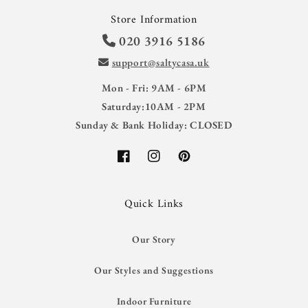
Store Information
020 3916 5186
support@saltycasa.uk
Mon - Fri: 9AM - 6PM
Saturday:10AM - 2PM
Sunday & Bank Holiday: CLOSED
Facebook
Instagram
Pinterest
Quick Links
Our Story
Our Styles and Suggestions
Indoor Furniture