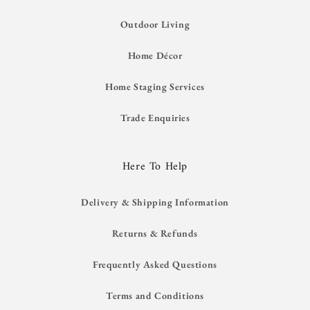
Outdoor Living
Home Décor
Home Staging Services
Trade Enquiries
Here To Help
Delivery & Shipping Information
Returns & Refunds
Frequently Asked Questions
Terms and Conditions