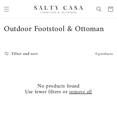
Skip to
content
Basket
C
Outdoor Footstool & Ottoman
o
l
l
Filter and sort
0 products
e
c
t
No products found
i
Use fewer filters or
remove all
o
n
: