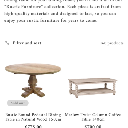
"Rustic Furniture" collection. Each piece is crafted from
high-quality materials and designed to last, so you can
enjoy your rustic furniture for years to come.
Filter and sort
160 products
Sold out
Rustic Round Pedestal Dining
Marlow Twist Column Coffee
Table in Natural Wood 150cm
Table 140cm
Regular
£775.00
Regular
£700.00