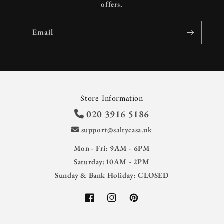
offers.
Email
Store Information
020 3916 5186
support@saltycasa.uk
Mon - Fri: 9AM - 6PM
Saturday:10AM - 2PM
Sunday & Bank Holiday: CLOSED
Facebook
Instagram
Pinterest