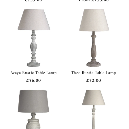
price
price
Avaya Rustic Table Lamp
Theo Rustic Table Lamp
Regular
£56.00
Regular
£52.00
price
price