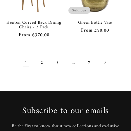
Sold out
Henton Curved Back Dining
Green Bottle Vase
Chairs - 2 Pack
Regular
From
£50.00
Regular
From
£370.00
price
price
1
2
3
…
7
Subscribe to our emails
Be the first to know about new collections and exclusive