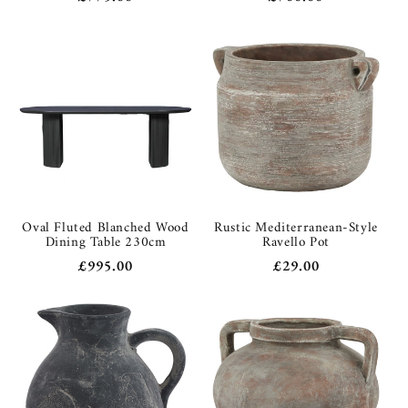
price
price
Oval Fluted Blanched Wood
Rustic Mediterranean-Style
Dining Table 230cm
Ravello Pot
Regular
£995.00
Regular
£29.00
price
price