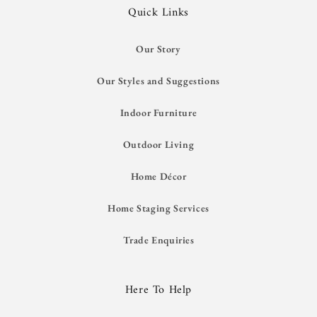
Quick Links
Our Story
Our Styles and Suggestions
Indoor Furniture
Outdoor Living
Home Décor
Home Staging Services
Trade Enquiries
Here To Help