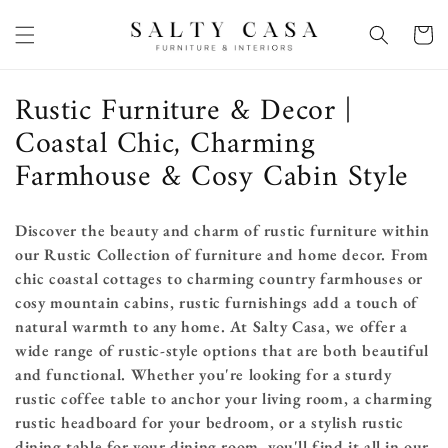
Skip to
content
Basket
C
Rustic Furniture & Decor |
o
Coastal Chic, Charming
l
Farmhouse & Cosy Cabin Style
l
e
Discover the beauty and charm of rustic furniture within
our Rustic Collection of furniture and home decor. From
c
chic coastal cottages to charming country farmhouses or
t
cosy mountain cabins,
rustic furnishings add a touch of
i
natural warmth to any home. At Salty Casa, we offer a
wide range of rustic-style options that are both beautiful
o
and functional. Whether you're looking for a sturdy
n
rustic coffee table to anchor your living room, a charming
rustic headboard for your bedroom, or a stylish rustic
:
dining table for your dining room, you'll find it all in our