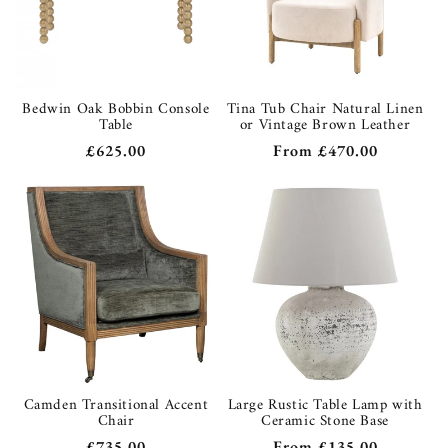
Bedwin Oak Bobbin Console
Tina Tub Chair Natural Linen
Table
or Vintage Brown Leather
Regular
£625.00
Regular
From
£470.00
price
price
Camden Transitional Accent
Large Rustic Table Lamp with
Chair
Ceramic Stone Base
Regular
£735.00
Regular
From
£135.00