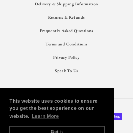
Delivery & Shipping Information
Returns & Refunds
Frequently Asked Questions
Terms and Conditions
Privacy Policy
Speak To Us
This website uses cookies to ensure
Shop With Confidence
you get the best experience on our
Payment
website.
Learn More
methods
Got it