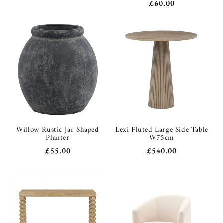
Sale
£60.00
price
price
price
Willow Rustic Jar Shaped
Lexi Fluted Large Side Table
Planter
W75cm
Regular
£55.00
Regular
£540.00
price
price