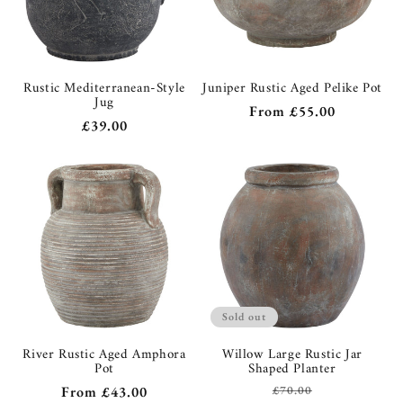
Rustic Mediterranean-Style
Juniper Rustic Aged Pelike Pot
Jug
Regular
From
£55.00
Regular
£39.00
price
price
Sold out
River Rustic Aged Amphora
Willow Large Rustic Jar
Pot
Shaped Planter
Regular
From
£43.00
£70.00
Regular