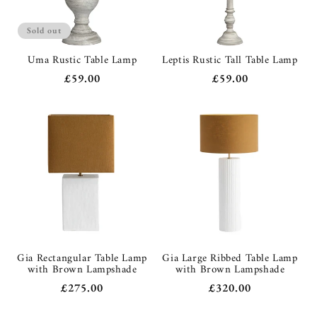
Sold out
Uma Rustic Table Lamp
Leptis Rustic Tall Table Lamp
Regular
£59.00
Regular
£59.00
price
price
Gia Rectangular Table Lamp
Gia Large Ribbed Table Lamp
with Brown Lampshade
with Brown Lampshade
Regular
£275.00
Regular
£320.00
price
price