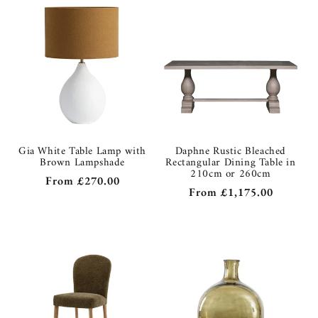
Gia White Table Lamp with
Daphne Rustic Bleached
Brown Lampshade
Rectangular Dining Table in
210cm or 260cm
Regular
From
£270.00
Regular
From
£1,175.00
price
price