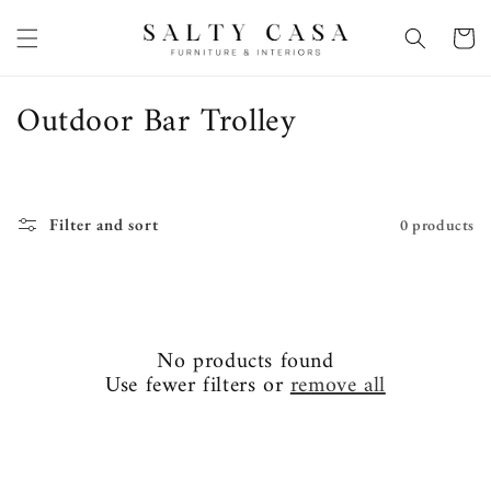
Skip to
content
Basket
C
Outdoor Bar Trolley
o
l
l
Filter and sort
0 products
e
c
t
No products found
i
Use fewer filters or
remove all
o
n
: