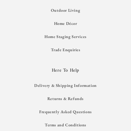
Outdoor Living
Home Décor
Home Staging Services
Trade Enquiries
Here To Help
Delivery & Shipping Information
Returns & Refunds
Frequently Asked Questions
Terms and Conditions