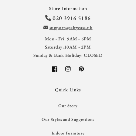
Store Information
020 3916 5186
support@saltycasa.uk
Mon - Fri: 9AM - 6PM
Saturday:10AM - 2PM
Sunday & Bank Holiday: CLOSED
Facebook
Instagram
Pinterest
Quick Links
Our Story
Our Styles and Suggestions
Indoor Furniture