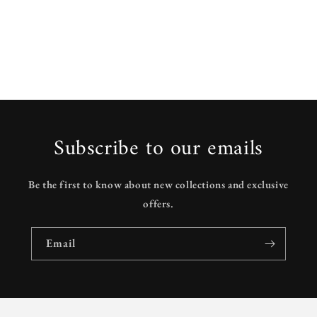
Subscribe to our emails
Be the first to know about new collections and exclusive
offers.
Email