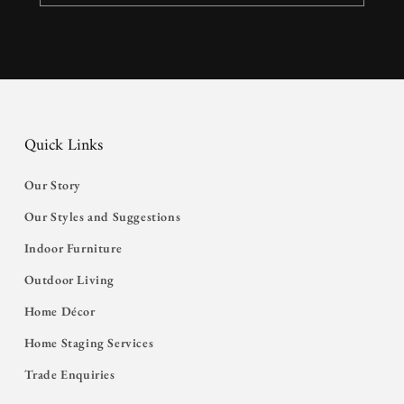
Quick Links
Our Story
Our Styles and Suggestions
Indoor Furniture
Outdoor Living
Home Décor
Home Staging Services
Trade Enquiries