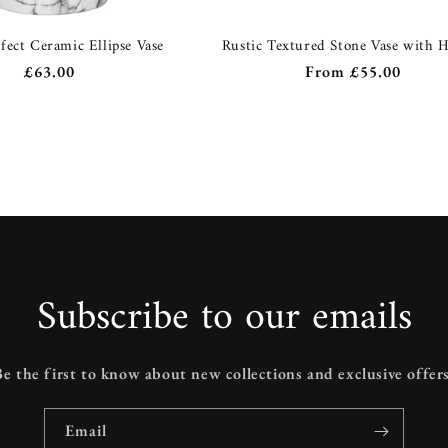
fect Ceramic Ellipse Vase
Rustic Textured Stone Vase with 
Regular
£63.00
Regular
From
£55.00
price
price
Subscribe to our emails
Be the first to know about new collections and exclusive offers
Email