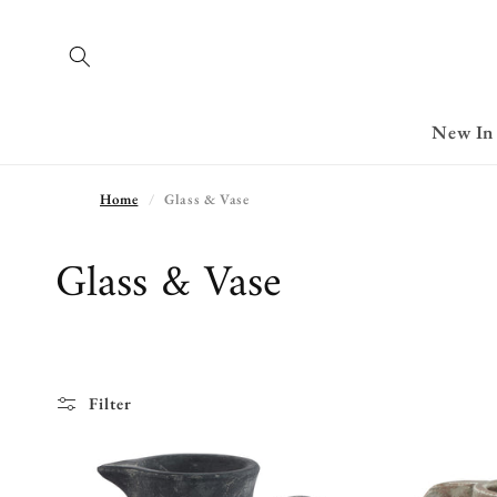
Skip to
content
New In
Home
Glass & Vase
C
Glass & Vase
o
l
l
Filter
e