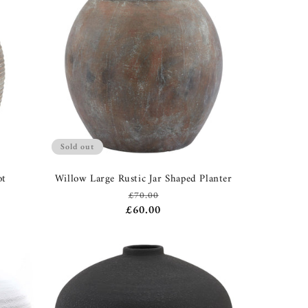
Sold out
ot
Willow Large Rustic Jar Shaped Planter
£70.00
Regular
Sale
£60.00
price
price