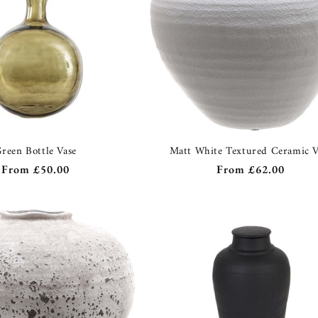
reen Bottle Vase
Matt White Textured Ceramic V
Regular
From
£50.00
Regular
From
£62.00
price
price