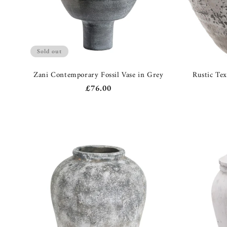
Sold out
Zani Contemporary Fossil Vase in Grey
Rustic Te
Regular
£76.00
price