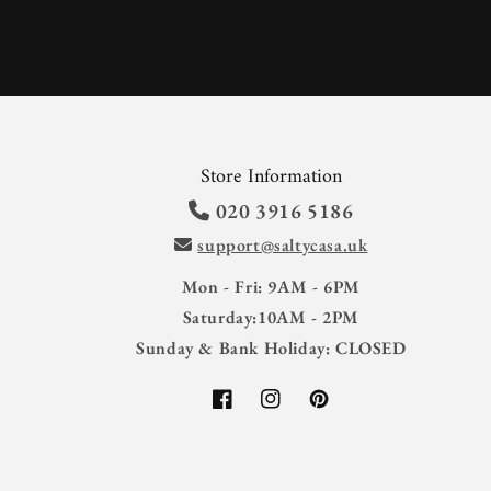
Store Information
020 3916 5186
support@saltycasa.uk
Mon - Fri: 9AM - 6PM
Saturday:10AM - 2PM
Sunday & Bank Holiday: CLOSED
Facebook
Instagram
Pinterest