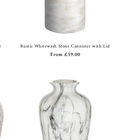
e
Rustic Whitewash Stone Cannister with Lid
Regular
From
£39.00
price