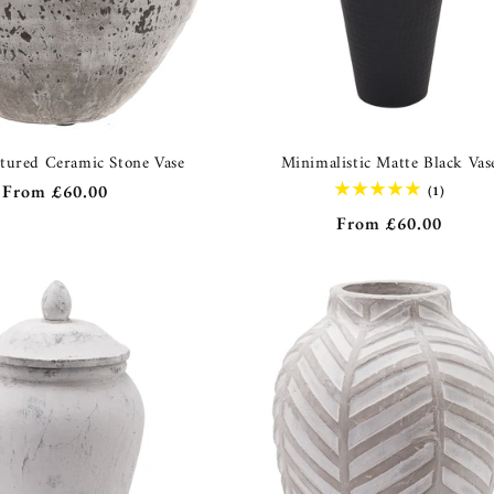
xtured Ceramic Stone Vase
Minimalistic Matte Black Vas
Regular
From
£60.00
1
(1)
total
price
Regular
From
£60.00
reviews
price