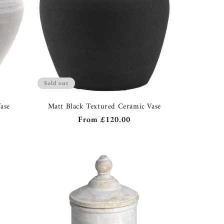
Sold out
ase
Matt Black Textured Ceramic Vase
Regular
From
£120.00
price