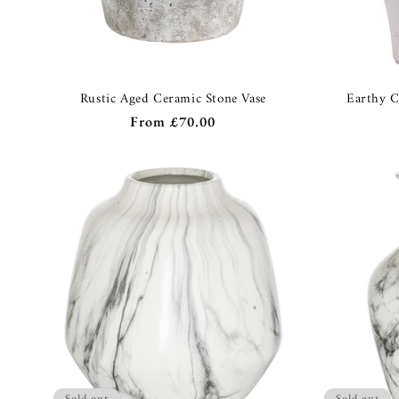
Rustic Aged Ceramic Stone Vase
Earthy C
Regular
From
£70.00
price
Sold out
Sold out