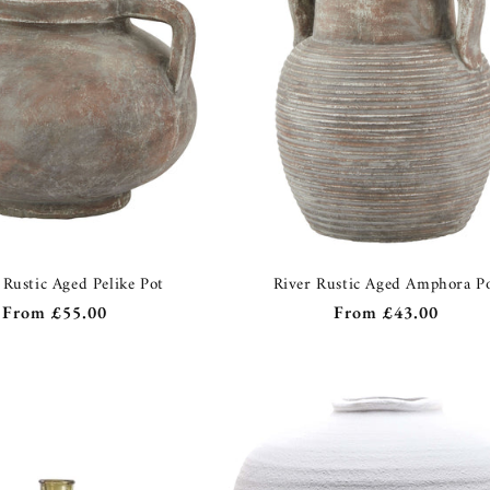
 Rustic Aged Pelike Pot
River Rustic Aged Amphora P
Regular
From
£55.00
Regular
From
£43.00
price
price