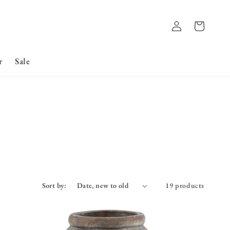
Log
Basket
in
r
Sale
Sort by:
19 products