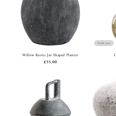
Sold out
Willow Rustic Jar Shaped Planter
G
Regular
£55.00
price