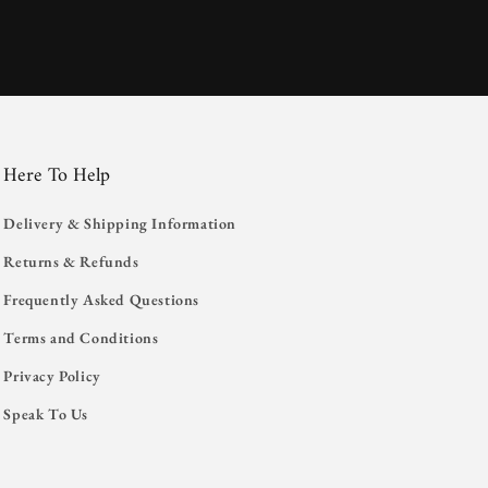
Here To Help
Delivery & Shipping Information
Returns & Refunds
Frequently Asked Questions
Terms and Conditions
Privacy Policy
Speak To Us