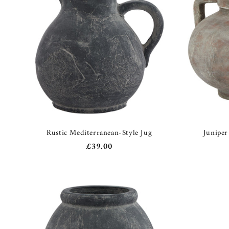
c
t
i
o
n
:
Rustic Mediterranean-Style Jug
Juniper
Regular
£39.00
price