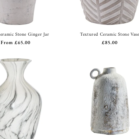
eramic Stone Ginger Jar
Textured Ceramic Stone Vas
Regular
From
£65.00
Regular
£85.00
price
price