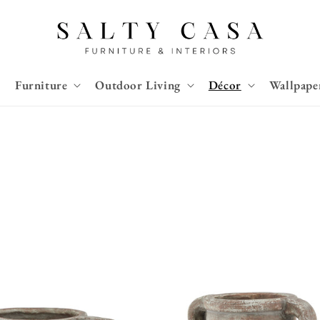
Furniture
Outdoor Living
Décor
Wallpape