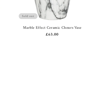
Sold out
e
Marble Effect Ceramic Chours Vase
Regular
£63.00
price