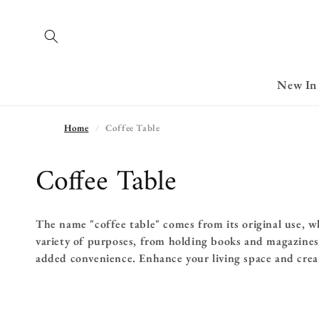
Skip to
content
New In
Home
Coffee Table
C
Coffee Table
o
The name "coffee table" comes from its original use, w
l
variety of purposes, from holding books and magazines 
l
added convenience. Enhance your living space and crea
e