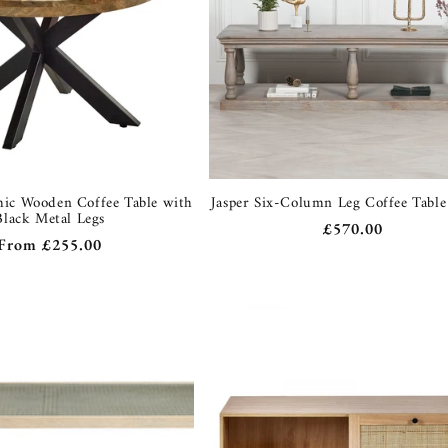
hic Wooden Coffee Table with
Jasper Six-Column Leg Coffee Tabl
Black Metal Legs
Regular
£570.00
Regular
From
£255.00
price
price