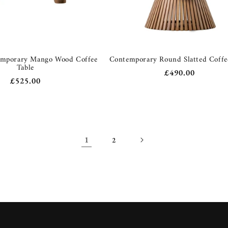
emporary Mango Wood Coffee
Contemporary Round Slatted Coffe
Table
Regular
£490.00
Regular
£525.00
price
price
1
2