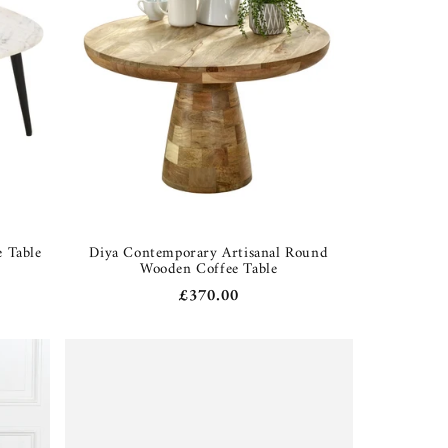
 Table
Diya Contemporary Artisanal Round
Wooden Coffee Table
Regular
£370.00
price