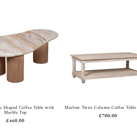
c Shaped Coffee Table with
Marlow Twist Column Coffee Tabl
Marble Top
Regular
£700.00
Regular
£460.00
price
price