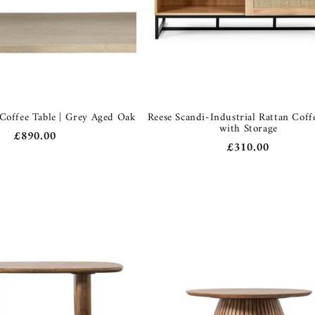
 Coffee Table | Grey Aged Oak
Reese Scandi-Industrial Rattan Coff
with Storage
Regular
£890.00
Regular
£310.00
price
price