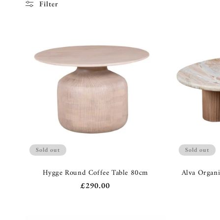
c
Filter
t
i
o
n
:
Sold out
Sold out
Hygge Round Coffee Table 80cm
Alva Organi
Regular
£290.00
price