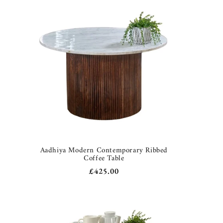
Aadhiya Modern Contemporary Ribbed
Coffee Table
Regular
£425.00
price