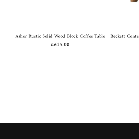
Asher Rustic Solid Wood Block Coffee Table
Beckett Cont
Regular
£615.00
price