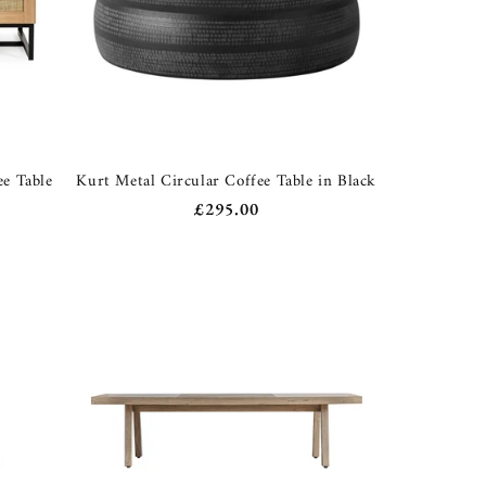
ee Table
Kurt Metal Circular Coffee Table in Black
Regular
£295.00
price