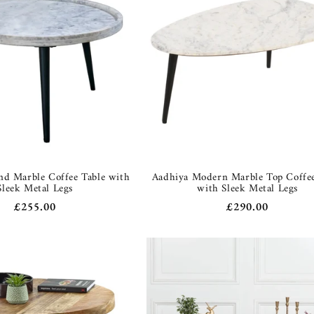
d Marble Coffee Table with
Aadhiya Modern Marble Top Coffee
Sleek Metal Legs
with Sleek Metal Legs
Regular
£255.00
Regular
£290.00
price
price