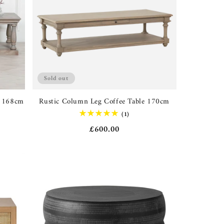
Sold out
e 168cm
Rustic Column Leg Coffee Table 170cm
1
(1)
total
Regular
£600.00
reviews
price