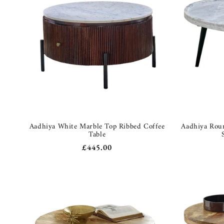
Aadhiya White Marble Top Ribbed Coffee
Aadhiya Roun
Table
Regular
£445.00
price