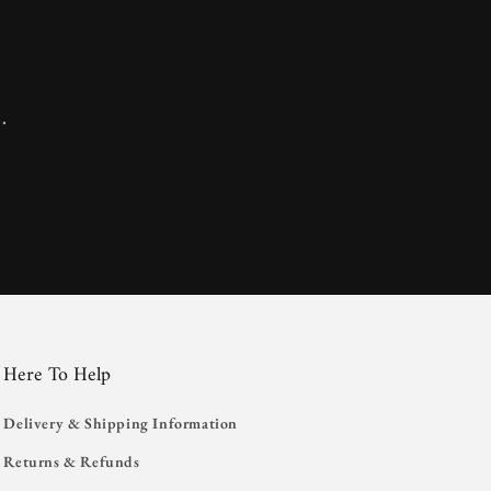
.
Here To Help
Delivery & Shipping Information
Returns & Refunds