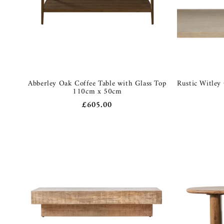
Abberley Oak Coffee Table with Glass Top
Rustic Witley
110cm x 50cm
Regular
£605.00
price