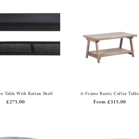
ee Table With Rattan Shelf
A-Frame Rustic Coffee Table
Regular
£275.00
Regular
From
£315.00
price
price