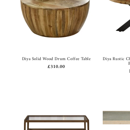
Diya Solid Wood Drum Coffee Table
Diya Rustic C
Regular
£310.00
price