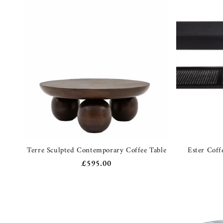
Terre Sculpted Contemporary Coffee Table
Ester Coff
Regular
£595.00
price