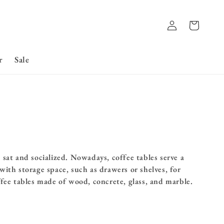
Log
Basket
in
r
Sale
sat and socialized. Nowadays, coffee tables serve a
ith storage space, such as drawers or shelves, for
ffee tables made of wood, concrete, glass, and marble.