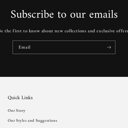
Subscribe to our emails
Be the first to know about new collections and exclusive offers
Email
Quick Links
Our Story
Our Styles and Suggestions