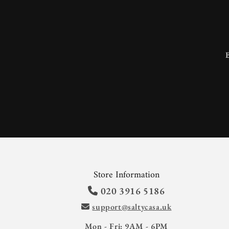
Store Information
020 3916 5186
support@saltycasa.uk
Mon - Fri: 9AM - 6PM