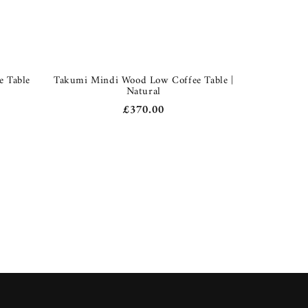
e Table
Takumi Mindi Wood Low Coffee Table |
Natural
Regular
£370.00
price