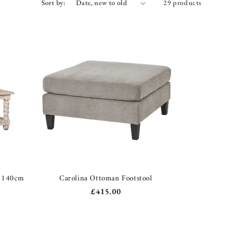
Sort by:
29 products
e 140cm
Carolina Ottoman Footstool
Regular
£415.00
price