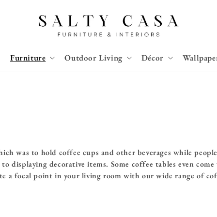
Furniture
Outdoor Living
Décor
Wallpape
hich was to hold coffee cups and other beverages while people 
to displaying decorative items. Some coffee tables even come w
te a
focal point in your living room with our wide range of co