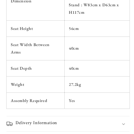
Dimension
Stand :
W83cm x D63cm x
H117cm
Seat Height
56cm
Seat Width Between
40cm
Arms
Seat Depth
40cm
Weight
27.2kg
Assembly Required
Yes
Delivery Information