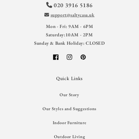
020 3916 5186
support@saltycasa.uk
Mon - Fri: 9AM - 6PM
Saturday:10AM - 2PM
Sunday & Bank Holiday: CLOSED
Facebook
Instagram
Pinterest
Quick Links
Our Story
Our Styles and Suggestions
Indoor Furniture
Outdoor Living