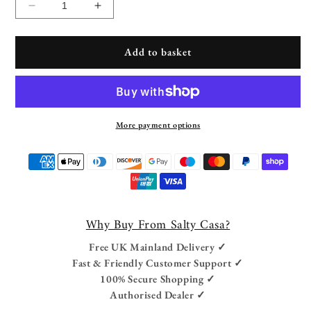
Decrease
Increase
quantity
quantity
for
for
Add to basket
Freestanding
Freestanding
Outdoor
Outdoor
Hanging
Hanging
Egg
Egg
Chair
Chair
More payment options
Payment
methods
Why Buy From Salty Casa?
Free UK Mainland Delivery ✓
Fast & Friendly Customer Support ✓
100% Secure Shopping ✓
Authorised Dealer ✓