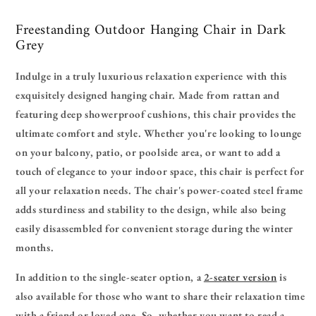
Freestanding Outdoor Hanging Chair in Dark
Grey
Indulge in a truly luxurious relaxation experience with this
exquisitely designed hanging chair. Made from rattan and
featuring deep showerproof cushions, this chair provides the
ultimate comfort and style. Whether you're looking to lounge
on your balcony, patio, or poolside area, or want to add a
touch of elegance to your indoor space, this chair is perfect for
all your relaxation needs. The chair's power-coated steel frame
adds sturdiness and stability to the design, while also being
easily disassembled for convenient storage during the winter
months.
In addition to the single-seater option, a
2-seater version
is
also available for those who want to share their relaxation time
with a friend or loved one. So, whether you want to read a