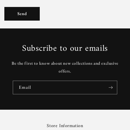
Send
Subscribe to our emails
Be the first to know about new collections and exclusive
offers.
Email
Store Information