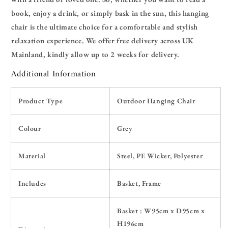
book, enjoy a drink, or simply bask in the sun, this hanging
chair is the ultimate choice for a comfortable and stylish
relaxation experience. We offer free delivery across UK
Mainland, kindly allow up to 2 weeks for delivery.
Additional Information
Product Type
Outdoor Hanging Chair
Colour
Grey
Material
Steel, PE Wicker,
Polyester
Includes
Basket, Frame
Basket : W95cm x D95cm x
H196cm