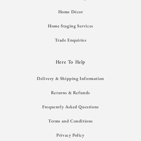
Home Décor
Home Staging Services
Trade Enquiries
Here To Help
Delivery & Shipping Information
Returns & Refunds
Frequently Asked Questions
Terms and Conditions
Privacy Policy