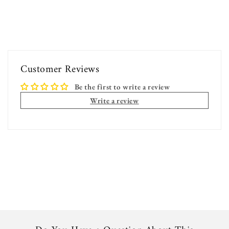
Customer Reviews
Be the first to write a review
Write a review