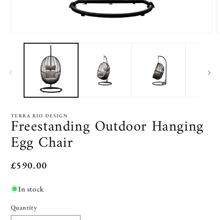
Open
O
media
m
1
2
in
i
modal
m
TERRA RIO DESIGN
Freestanding Outdoor Hanging
Egg Chair
Regular
£590.00
price
In stock
Quantity