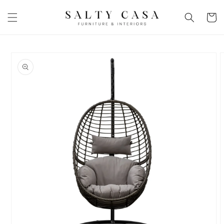
Skip to
content
Basket
Skip to
product
information