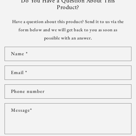
Do You Have a Question About This
Product?
Have a question about this product? Send it to us via the
form below and we will get back to you as soon as
possible with an answer.
C
Name
*
o
n
t
Email
*
a
c
t
Phone number
f
o
r
Message
*
m