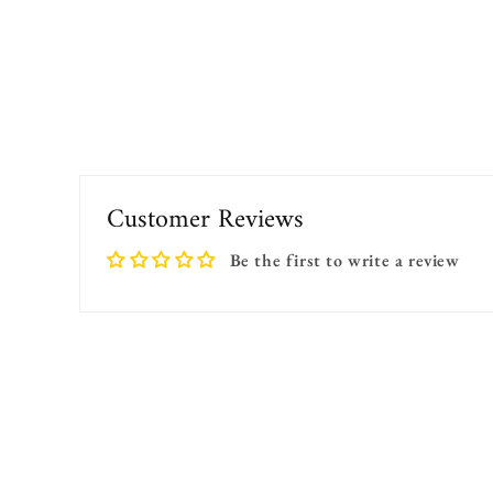
Customer Reviews
Be the first to write a review