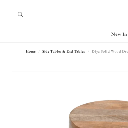
Skip to
content
New In
Home
Side Tables & End Tables
Diya Solid Wood Dru
Skip to
product
information