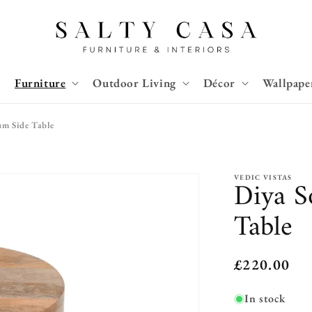
Furniture
Outdoor Living
Décor
Wallpape
m Side Table
VEDIC VISTAS
Diya S
Table
Regular
£220.00
price
In stock