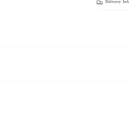
Delivery In