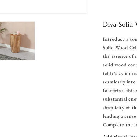
Diya Solid
Introduce a to
Solid Wood Cyli
the essence of 
solid wood con
table’s cylindr
seamlessly into
footprint, this 
substantial eno
simplicity of t
lending a sense
Complete
the 