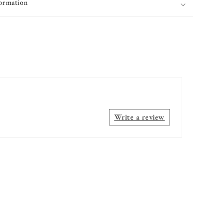
formation
Write a review