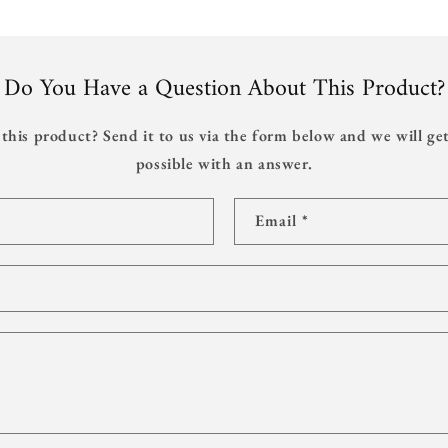
Do You Have a Question About This Product?
this product? Send it to us via the form below and we will get
possible with an answer.
Email
*