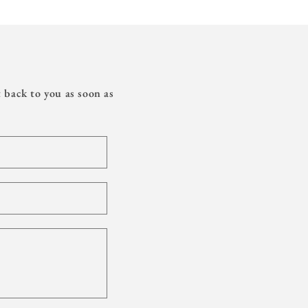
 back to you as soon as