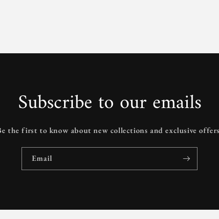
Subscribe to our emails
Be the first to know about new collections and exclusive offers
Email