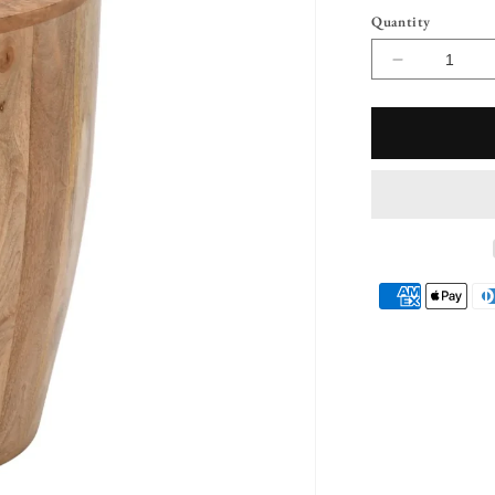
Quantity
Decrease
quantity
for
Diya
Solid
Wood
Drum
Side
Table
Payment
methods