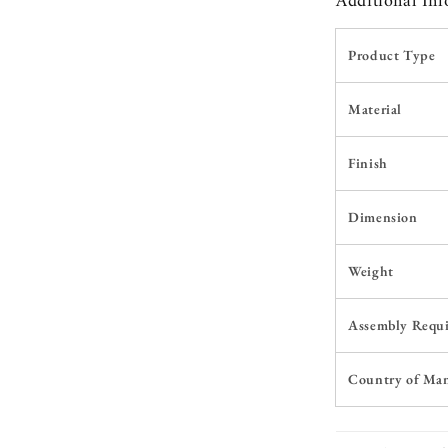
Additional In
Product Type
Material
Finish
Dimension
Weight
Assembly Requ
Country of Ma