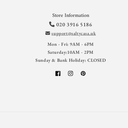
Store Information
020 3916 5186
support@saltycasa.uk
Mon - Fri: 9AM - 6PM
Saturday:10AM - 2PM
Sunday & Bank Holiday: CLOSED
Facebook
Instagram
Pinterest