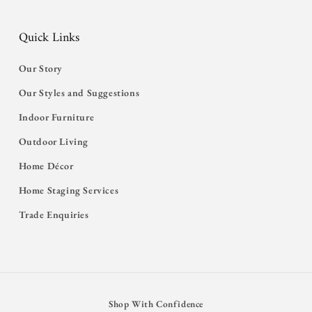
Quick Links
Our Story
Our Styles and Suggestions
Indoor Furniture
Outdoor Living
Home Décor
Home Staging Services
Trade Enquiries
Shop With Confidence