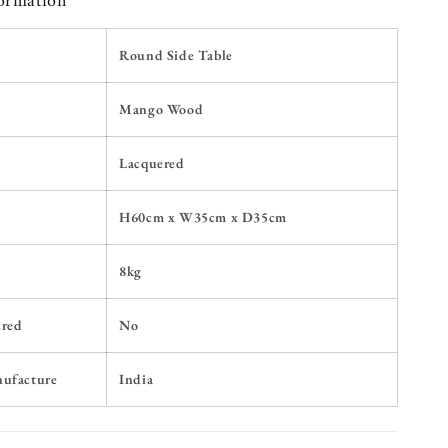
formation
Round Side Table
Mango Wood
Lacquered
H60
cm x W35cm x D35cm
8kg
ired
No
nufacture
India