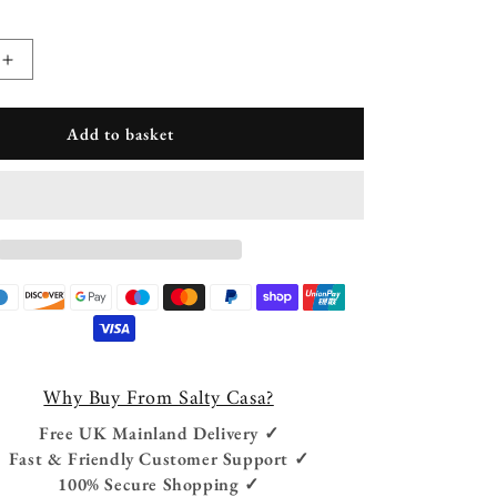
Increase
quantity
for
Add to basket
Diya
Solid
Wood
Drum
Side
Table
Why Buy From Salty Casa?
Free UK Mainland Delivery ✓
Fast & Friendly Customer Support ✓
100% Secure Shopping ✓