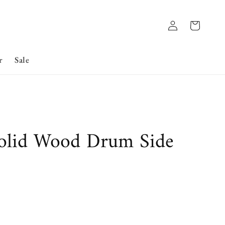
Log
Basket
in
r
Sale
olid Wood Drum Side