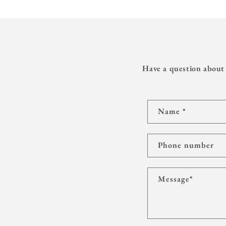
Have a question about 
C
Name
*
o
n
t
Phone number
a
c
Message
*
t
f
o
r