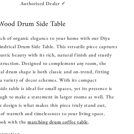
Authorised Dealer ✓
 Wood Drum Side Table
uch of organic elegance to your home with our Diya
ndrical Drum Side Table. This versatile piece captures
rustic beauty with its rich, natural finish and sturdy
struction. Designed to complement any room, the
ical drum shape is both classic and on-trend, fitting
 a variety of decor schemes.
With its compact
side table is ideal for small spaces, yet its presence is
ugh to make a statement in larger rooms as well. The
he design is what makes this piece truly stand out,
 of warmth and timelessness to your living space.
look with the
matching drum coffee table
.