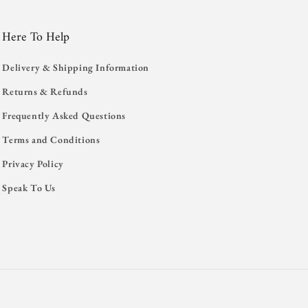
Here To Help
Delivery & Shipping Information
Returns & Refunds
Frequently Asked Questions
Terms and Conditions
Privacy Policy
Speak To Us