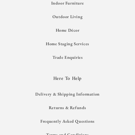
Indoor Furniture
Outdoor Living
Home Décor
Home Staging Services
Trade Enquiries
Here To Help
Delivery & Shipping Information
Returns & Refunds
Frequently Asked Questions
Terms and Conditions