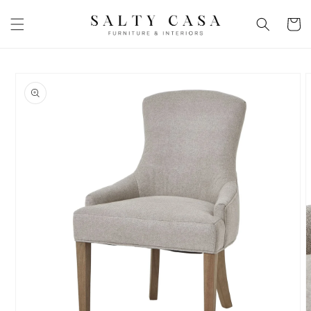
Skip to
content
Basket
Skip to
product
information