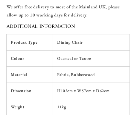
We offer free delivery
t
o
most of the Mainland U
K
, please
allow up to 10 working days for delivery.
ADDITIONAL INFORMATION
Product Type
Dining Chair
Colour
Oatmeal or Taupe
Material
Fabric, Rubberwood
Dimension
H102
cm x W57cm x D62cm
Weight
11kg