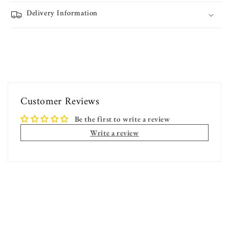
Delivery Information
Customer Reviews
Be the first to write a review
Write a review