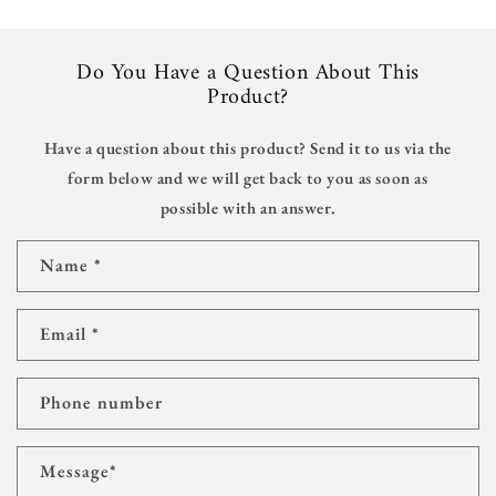
Do You Have a Question About This
Product?
Have a question about this product? Send it to us via the
form below and we will get back to you as soon as
possible with an answer.
C
Name
*
o
n
t
Email
*
a
c
t
Phone number
f
o
r
Message
*
m