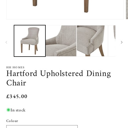
Open
O
media
m
1
2
in
i
modal
m
HH HOMES
Hartford Upholstered Dining
Chair
Regular
£345.00
price
In stock
Colour