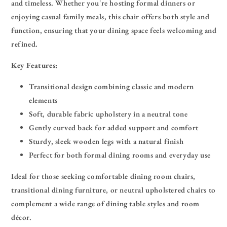
and timeless. Whether you're hosting formal dinners or
enjoying casual family meals, this chair offers both style and
function, ensuring that your dining space feels welcoming and
refined.
Key Features:
Transitional design combining classic and modern
elements
Soft, durable fabric upholstery in a neutral tone
Gently curved back for added support and comfort
Sturdy, sleek wooden legs with a natural finish
Perfect for both formal dining rooms and everyday use
Ideal for those seeking comfortable dining room chairs,
transitional dining furniture, or neutral upholstered chairs to
complement a wide range of dining table styles and room
décor.