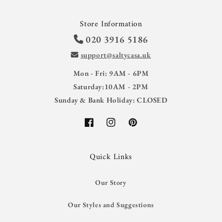
Store Information
020 3916 5186
support@saltycasa.uk
Mon - Fri: 9AM - 6PM
Saturday:10AM - 2PM
Sunday & Bank Holiday: CLOSED
Facebook
Instagram
Pinterest
Quick Links
Our Story
Our Styles and Suggestions