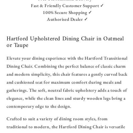
Fast & Friendly Customer Support ✓
100% Secure Shopping ✓
Authorised Dealer ✓
Hartford Upholstered Dining Chair in Oatmeal
or Taupe
Elevate your dining experience with the Hartford Transitional
Dining Chair. Combining the perfect balance of classic charm
and modern simplicity, this chair features a gently curved back
and cushioned seat for maximum comfort during meals and
gatherings. The soft, neutral fabric upholstery adds a touch of
elegance, while the clean lines and sturdy wooden legs bring a
contemporary edge to the design.
Crafted to suit a variety of dining room styles, from
traditional to modern, the Hartford Dining Chair is versatile