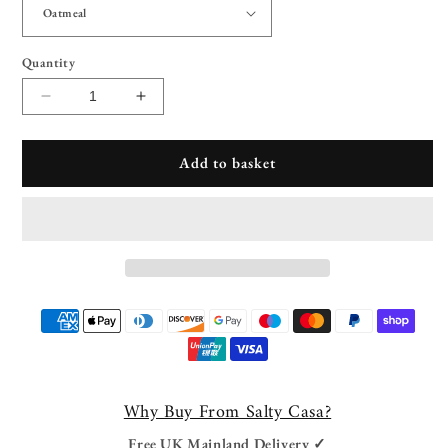
Quantity
Decrease
Increase
quantity
quantity
for
for
Add to basket
Hartford
Hartford
Upholstered
Upholstered
Dining
Dining
Chair
Chair
Payment
methods
Why Buy From Salty Casa?
Free UK Mainland Delivery ✓