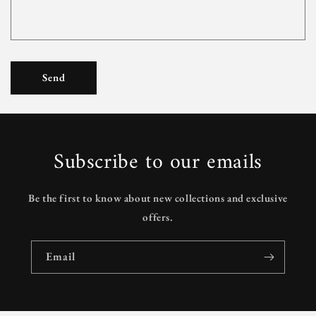
Send
Subscribe to our emails
Be the first to know about new collections and exclusive
offers.
Email