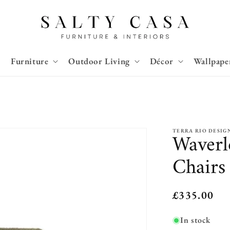
Furniture
Outdoor Living
Décor
Wallpape
TERRA RIO DESIG
Waverl
Chairs
Regular
£335.00
price
In stock