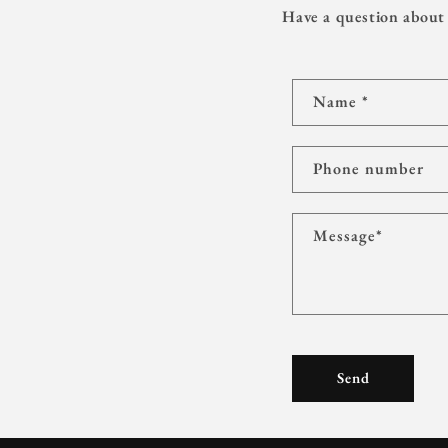
Have a question about 
C
Name
*
o
n
t
Phone number
a
c
Message
*
t
f
o
r
m
Send