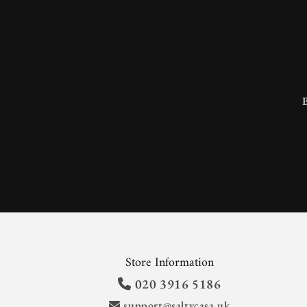
Store Information
020 3916 5186
support@saltycasa.uk