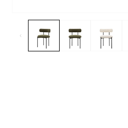
Open
media
1
in
modal