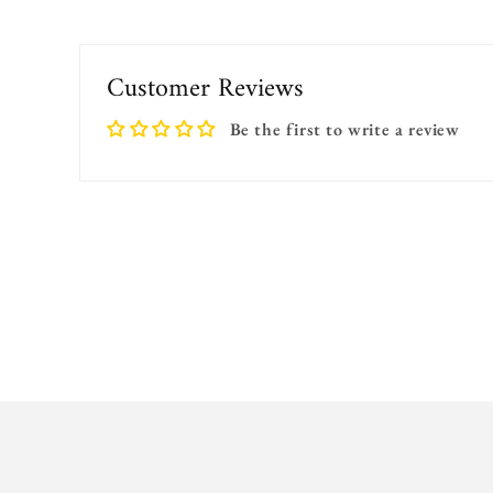
Customer Reviews
Be the first to write a review