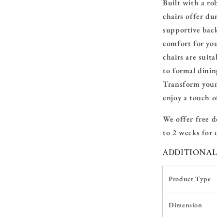
Built with a ro
chairs offer du
supportive bac
comfort for you
chairs are suita
to formal dinin
Transform your
enjoy a touch 
We offer
free d
to 2 weeks for d
ADDITIONA
Product Type
Dimension