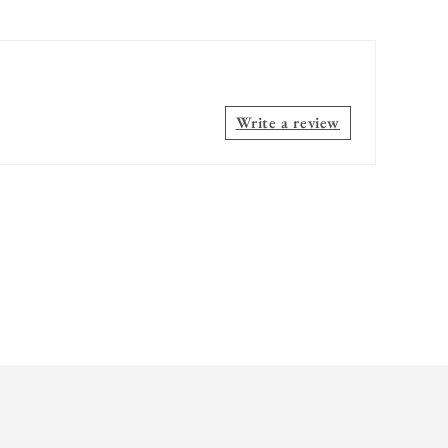
Write a review