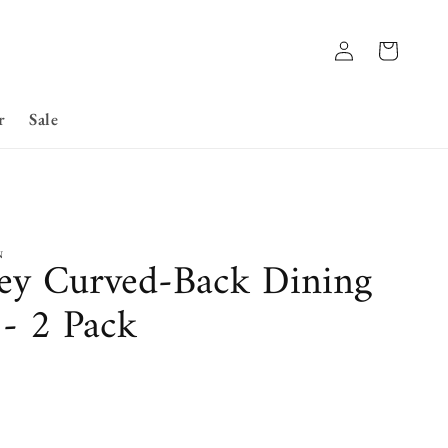
Log
Basket
in
r
Sale
N
ey Curved-Back Dining
 - 2 Pack