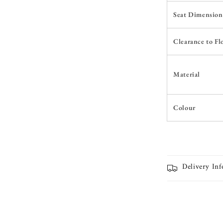
Seat Dimension
Clearance to Fl
Material
Colour
Delivery In