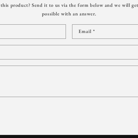
this product? Send it to us via the form below and we will get
possible with an answer.
Email
*