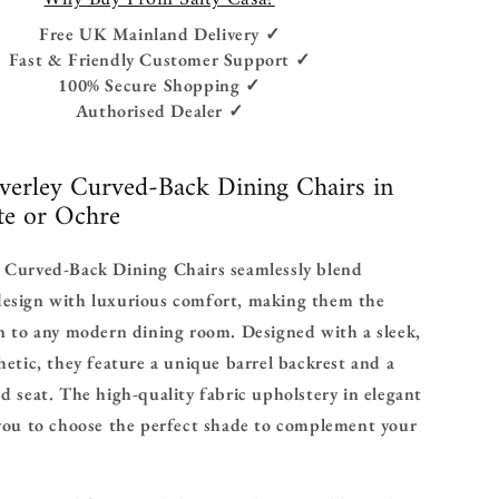
Free UK Mainland Delivery ✓
Fast & Friendly Customer Support ✓
100% Secure Shopping ✓
Authorised Dealer ✓
verley Curved-Back Dining Chairs in
te or Ochre
 Curved-Back Dining Chairs seamlessly blend
esign with luxurious comfort, making them the
n to any modern dining room. Designed with a sleek,
hetic, they feature a unique barrel backrest and a
d seat. The high-quality fabric upholstery in elegant
 you to choose the perfect shade to complement your