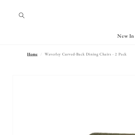
Skip to
content
New In
Home
Waverley Curved-Back Dining Chairs - 2 Pack
Skip to
product
information