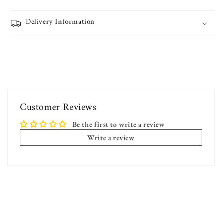
Delivery Information
Customer Reviews
Be the first to write a review
Write a review