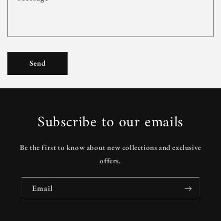
m
Send
Subscribe to our emails
Be the first to know about new collections and exclusive
offers.
Email