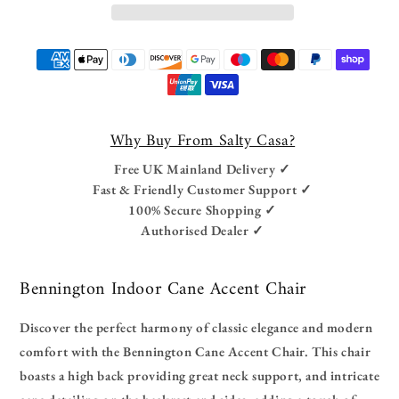
Payment
methods
Why Buy From Salty Casa?
Free UK Mainland Delivery ✓
Fast & Friendly Customer Support ✓
100% Secure Shopping ✓
Authorised Dealer ✓
Bennington Indoor Cane Accent Chair
Discover the perfect harmony of classic elegance and modern
comfort with the Bennington Cane Accent Chair. This chair
boasts a high back providing great neck support, and intricate