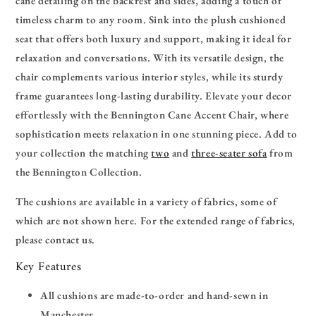
cane detailing on the backrest and sides, adding a touch of
timeless charm to any room. Sink into the plush cushioned
seat that offers both luxury and support, making it ideal for
relaxation and conversations. With its versatile design, the
chair complements various interior styles, while its sturdy
frame guarantees long-lasting durability. Elevate your decor
effortlessly with the Bennington Cane Accent Chair, where
sophistication meets relaxation in one stunning piece.
Add to
your collection the matching
two
and
three-seater sofa
from
the Bennington Collection.
The cushions are available in a variety of fabrics, some of
which are not shown here. For the extended range of fabrics,
please contact us.
Key Features
All cushions are made-to-order and hand-sewn in
Manchester