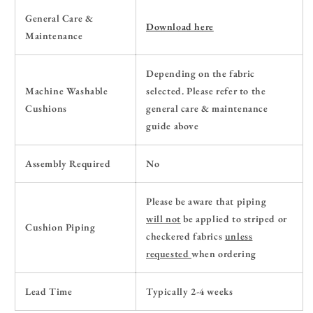
General Care &
Download here
Maintenance
Depending on the fabric
Machine Washable
selected. Please refer to the
Cushions
general care & maintenance
guide above
Assembly Required
No
Please be aware that piping
will
not
be applied to striped or
Cushion Piping
checkered fabrics
unless
requested
when ordering
Lead Time
Typically 2-4 weeks