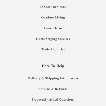
Indoor Furniture
Outdoor Living
Home Décor
Home Staging Services
Trade Enquiries
Here To Help
Delivery & Shipping Information
Returns & Refunds
Frequently Asked Questions