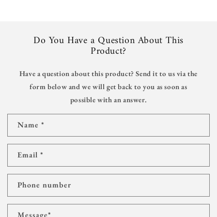
Do You Have a Question About This
Product?
Have a question about this product? Send it to us via the
form below and we will get back to you as soon as
possible with an answer.
C
Name
*
o
n
t
Email
*
a
c
t
Phone number
f
o
r
Message
*