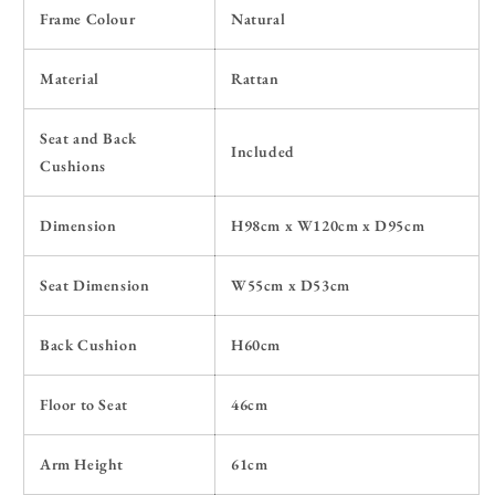
Frame Colour
Natural
Material
Rattan
Seat and Back
Included
Cushions
Dimension
H98cm x W120cm x D95cm
Seat Dimension
W55cm x D53cm
Back Cushion
H60cm
Floor to Seat
46cm
Arm Height
61cm