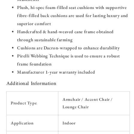
Plush, hi-spec foam-filled seat cushions with supportive
fibre-filled back cushions are used for lasting luxury and
superior comfort
Handcrafted & hand-weaved cane frame obtained
through sustainable farming
Cushions are Dacron-wrapped to enhance durability
Pirelli Webbing Technique is used to ensure a robust
frame foundation
Manufacturer 1-year warranty included
Additional Information
Armchair / Accent Chair /
Product Type
Lounge Chair
Application
Indoor