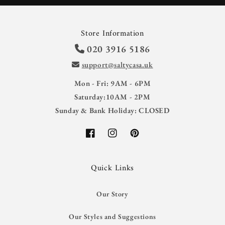
Store Information
020 3916 5186
support@saltycasa.uk
Mon - Fri: 9AM - 6PM
Saturday:10AM - 2PM
Sunday & Bank Holiday: CLOSED
Facebook
Instagram
Pinterest
Quick Links
Our Story
Our Styles and Suggestions