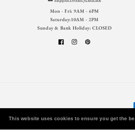
Mon - Fri: 9AM - 6PM
Saturday:10AM - 2PM
Sunday & Bank Holiday: CLOSED
Facebook
Instagram
Pinterest
This website uses cookies to ensure you get the be