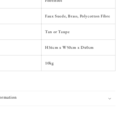
Footstool
Faux Suede, Brass, Polycotton Fibre
Tan or Taupe
H36cm x W50cm x D40cm
10kg
formation