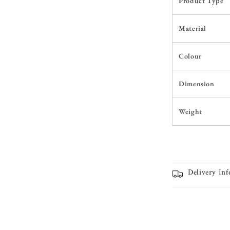
Product Type
Material
Colour
Dimension
Weight
Delivery In