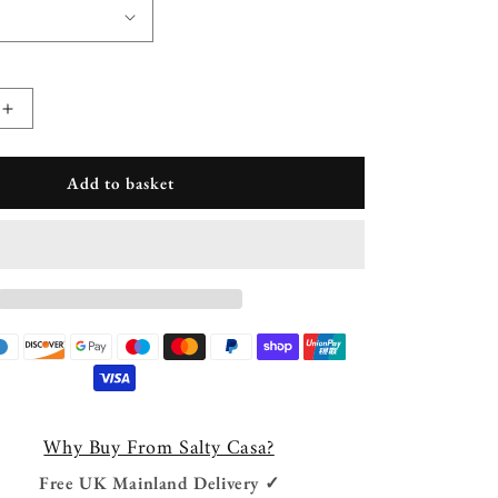
Increase
quantity
for
Add to basket
Jagger
Suede
Foot
Rest
Why Buy From Salty Casa?
Free UK Mainland Delivery ✓