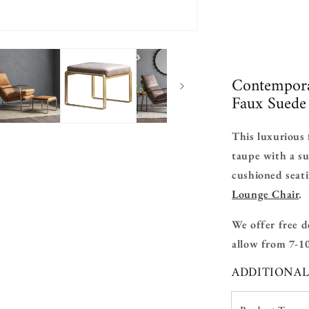
Contempora
Faux Suede 
This luxurious 
taupe with a su
cushioned seat
Lounge Chair
.
We offer free d
allow from 7-10
ADDITIONA