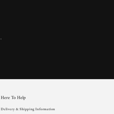
.
Here To Help
Delivery & Shipping Information