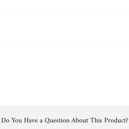
Do You Have a Question About This Product?