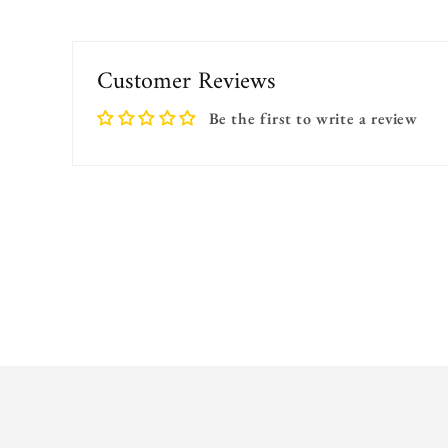
Customer Reviews
Be the first to write a review