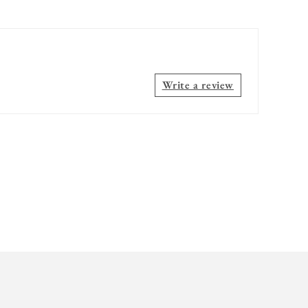
Write a review