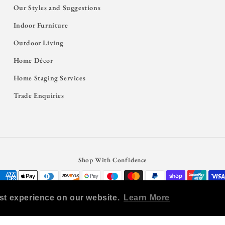
Our Styles and Suggestions
Indoor Furniture
Outdoor Living
Home Décor
Home Staging Services
Trade Enquiries
Shop With Confidence
Payment
methods
st experience on our website.
Learn More
© 2026,
Salty Casa