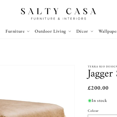
Furniture
Outdoor Living
Décor
Wallpape
TERRA RIO DESIG
Jagger
Regular
£200.00
price
In stock
Colour