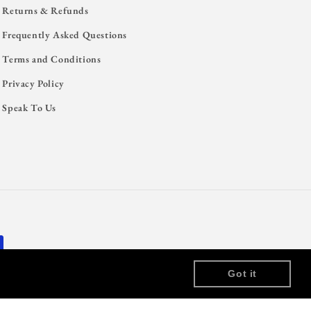
Returns & Refunds
Frequently Asked Questions
Terms and Conditions
Privacy Policy
Speak To Us
Got it