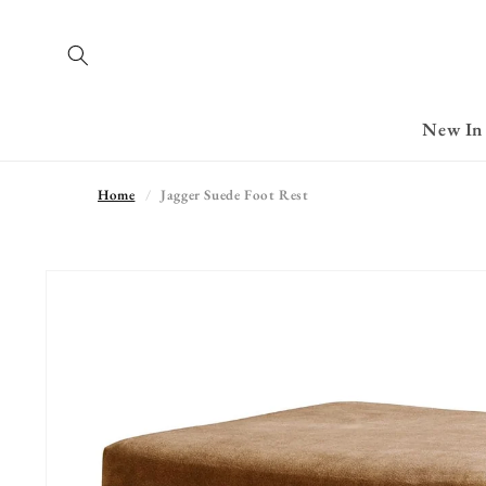
Skip to
content
New In
Home
Jagger Suede Foot Rest
Skip to
product
information