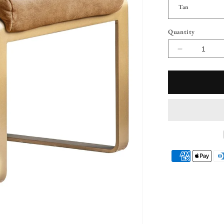
Quantity
Decrease
quantity
for
Jagger
Suede
Foot
Rest
Payment
methods