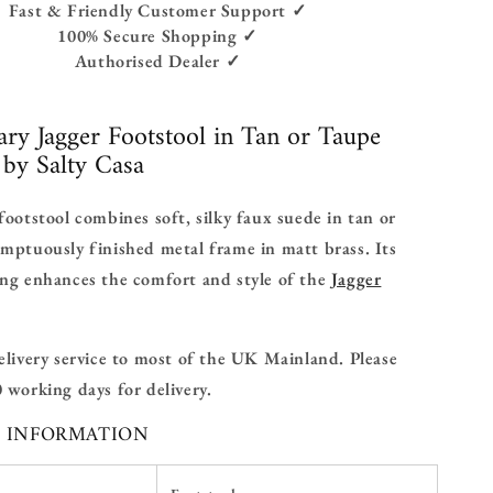
Fast & Friendly Customer Support ✓
100% Secure Shopping ✓
Authorised Dealer ✓
ry Jagger Footstool in Tan or Taupe
by Salty Casa
footstool combines soft, silky faux suede in tan or
mptuously finished metal frame in matt brass. Its
ing enhances the comfort and style of the
Jagger
elivery service to most of the UK Mainland. Please
 working days for delivery.
L INFORMATION