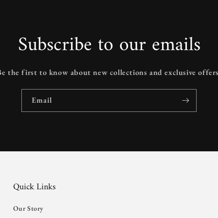
Subscribe to our emails
Be the first to know about new collections and exclusive offers
Email
Quick Links
Our Story