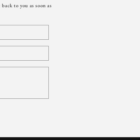
 back to you as soon as