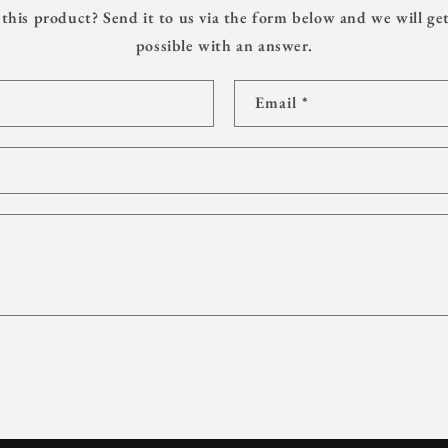
this product? Send it to us via the form below and we will get
possible with an answer.
Email
*