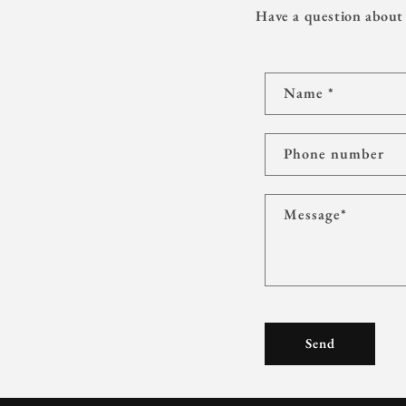
Have a question about 
C
Name
*
o
n
t
Phone number
a
c
Message
*
t
f
o
r
m
Send