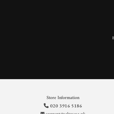
Store Information
020 3916 5186
support@saltycasa.uk