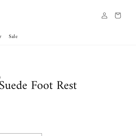
Log
Basket
in
r
Sale
N
 Suede Foot Rest